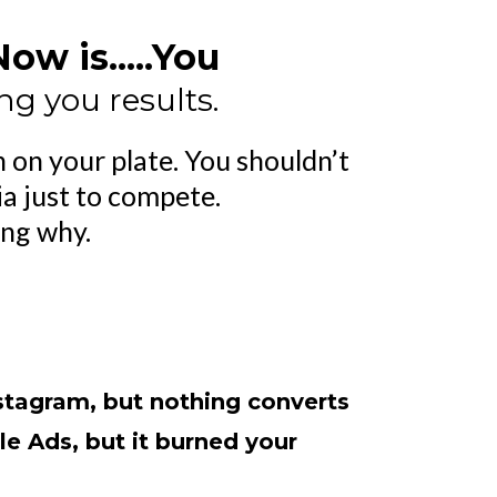
w is.....You
ng you results.
 on your plate. You shouldn’t
ia just to compete.
ing why.
stagram, but nothing converts
le Ads, but it burned your