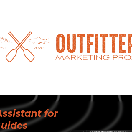
ssistant for
Guides