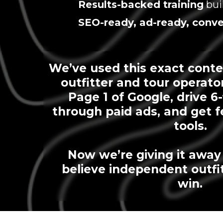
Results-backed training
bui
SEO-ready, ad-ready, conve
We’ve used this exact conte
outfitter and tour operato
Page 1 of Google, drive 6
through paid ads, and get f
tools.
Now we’re giving it awa
believe independent outfi
win.