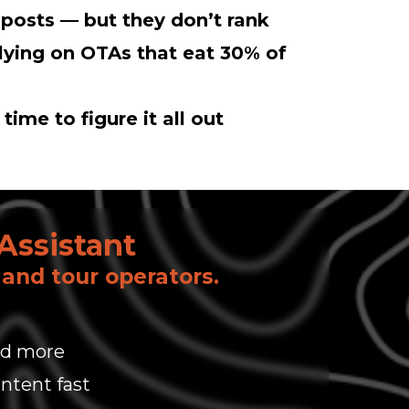
 posts — but they don’t rank
elying on OTAs that eat 30% of
time to figure it all out
Assistant
, and tour operators.
and more
ntent fast