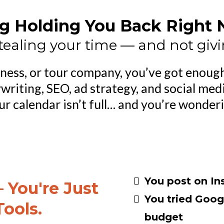
g Holding You Back Right No
tealing your time — and not givi
siness, or tour company, you’ve got enough
writing, SEO, ad strategy, and social med
your calendar isn’t full… and you’re wonder
You post on In
 You're Just
You tried Goog
Tools.
budget