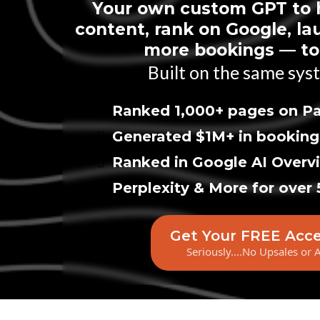
Your own custom GPT to 
content, rank on Google, la
more bookings — tot
Built on the same syst
Ranked 1,000+ pages on Pa
Generated $1M+ in booking
Ranked in Google AI Overv
Perplexity & More for over 
Get Your FREE Acc
Seriously....No Upsales or 