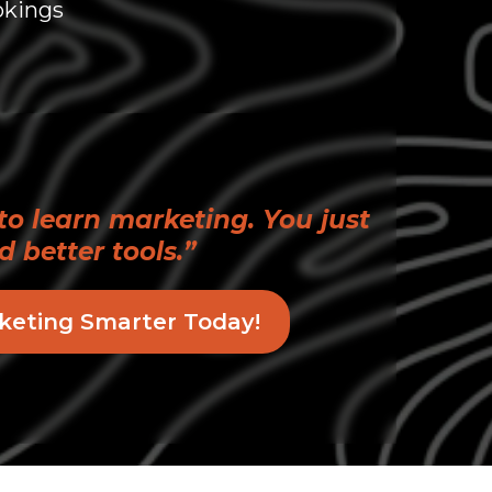
okings
to learn marketing. You just
d better tools.”
keting Smarter Today!