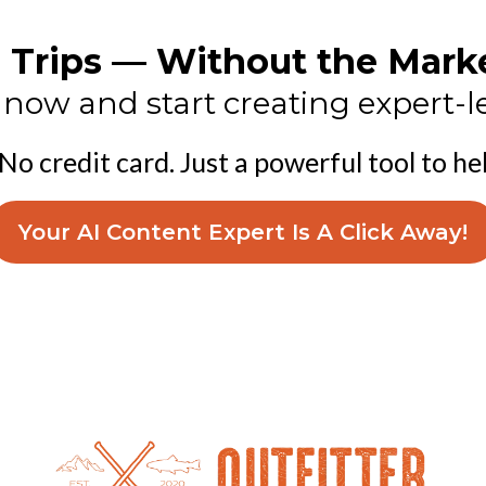
re Trips — Without the Mar
ow and start creating expert-le
 No credit card. Just a powerful tool to he
Your AI Content Expert Is A Click Away!