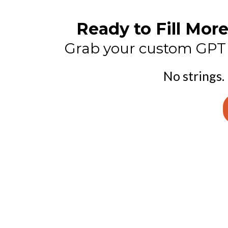
Ready to Fill Mo
Grab your custom GPT n
No strings.