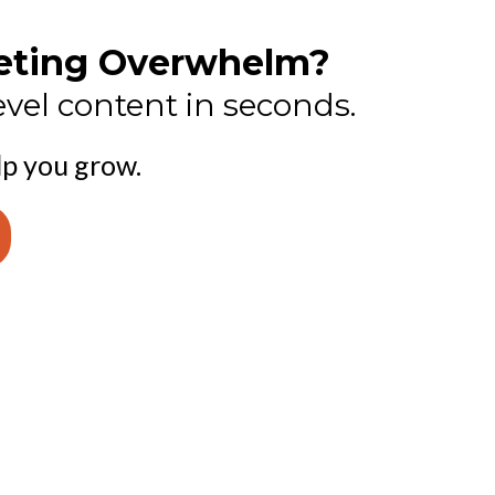
keting Overwhelm?
vel content in seconds.
lp you grow.