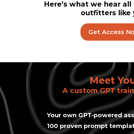
Here’s what we hear all
outfitters like
Get Access N
Meet You
A custom GPT trai
Your own GPT-powered ass
100 proven prompt templa