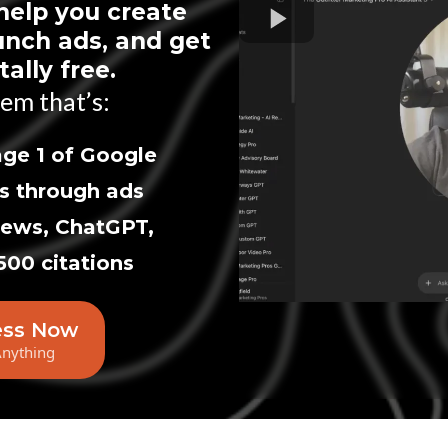
help you create
unch ads, and get
ally free.
em that’s:
ge 1 of Google
s through ads
iews, ChatGPT,
500 citations
ess Now
Anything