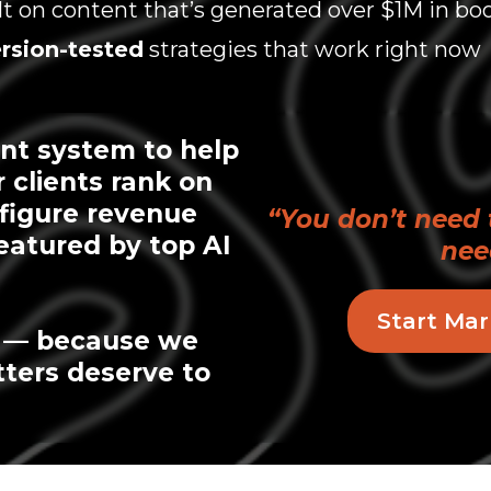
lt on content that’s generated over $1M in bo
rsion-tested
strategies that work right now
nt system to help
r clients rank on
-figure revenue
“You don’t need 
eatured by top AI
nee
Start Mar
y — because we
tters deserve to