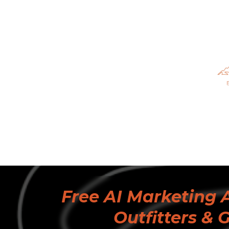
Free AI Marketing A
Outfitters & 