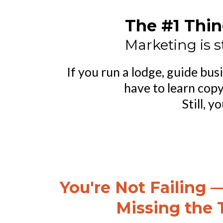
The #1 Thin
Marketing is s
If you run a lodge, guide bu
have to learn copy
Still, 
You're Not Failing —
Missing the 