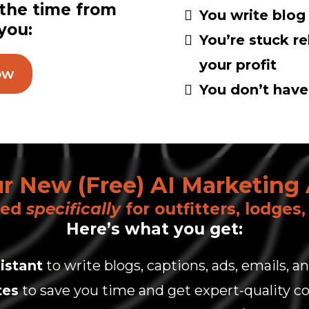
 the time from
You write blog
 you:
You’re stuck r
your profit
ow
You don’t have 
r New (Free) AI Marketing 
ned
specifically
for outfitters, lodges
Here’s what you get:
istant
to write blogs, captions, ads, emails, 
tes
to save you time and get expert-quality co